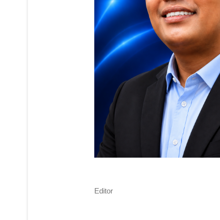
Editor