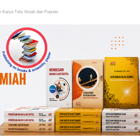
n Karya Tulis Ilmiah dan Populer