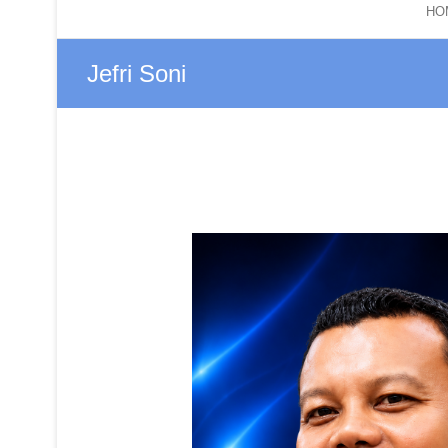
HO
Jefri Soni