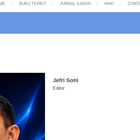
ME
BUKU TERBIT
JURNAL ILMIAH
HAKI
CONT
Jefri Soni
Editor