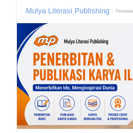
Skip
Mulya Literasi Publishing
to
Penerbita
content